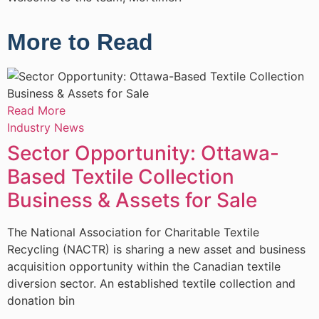
More to Read
Read More
R
Industry News
I
Sector Opportunity: Ottawa-
Based Textile Collection
Business & Assets for Sale
The National Association for Charitable Textile
T
Recycling (NACTR) is sharing a new asset and business
R
acquisition opportunity within the Canadian textile
e
diversion sector. An established textile collection and
m
donation bin
d