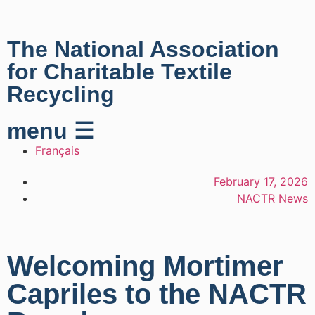
The National Association
for Charitable Textile
Recycling
menu ☰
Français
February 17, 2026
NACTR News
Welcoming Mortimer
Capriles to the NACTR