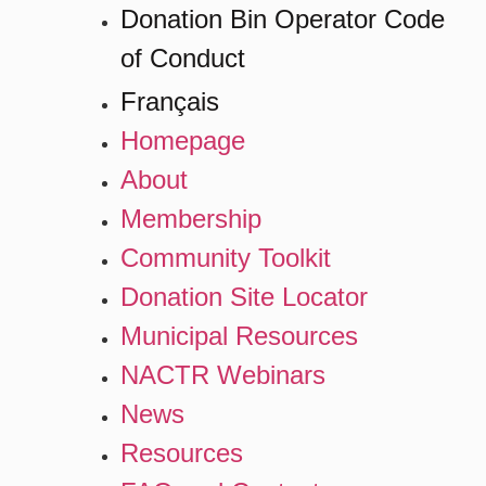
Donation Bin Operator Code
of Conduct
Français
Homepage
About
Membership
Community Toolkit
Donation Site Locator
Municipal Resources
NACTR Webinars
News
Resources