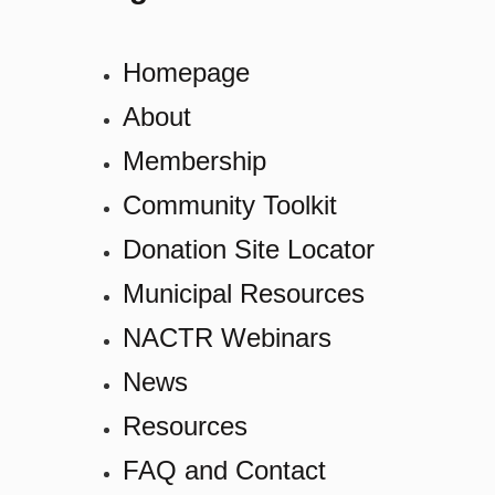
Homepage
About
Membership
Community Toolkit
Donation Site Locator
Municipal Resources
NACTR Webinars
News
Resources
FAQ and Contact