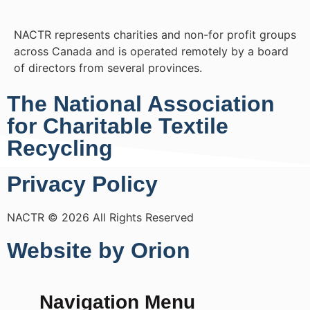
NACTR represents charities and non-for profit groups
across Canada and is operated remotely by a board
of directors from several provinces.
The National Association
for Charitable Textile
Recycling
Privacy Policy
NACTR © 2026 All Rights Reserved
Website by Orion
Navigation Menu