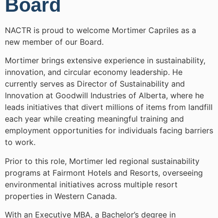
Board
NACTR is proud to welcome Mortimer Capriles as a
new member of our Board.
Mortimer brings extensive experience in sustainability,
innovation, and circular economy leadership. He
currently serves as Director of Sustainability and
Innovation at Goodwill Industries of Alberta, where he
leads initiatives that divert millions of items from landfill
each year while creating meaningful training and
employment opportunities for individuals facing barriers
to work.
Prior to this role, Mortimer led regional sustainability
programs at Fairmont Hotels and Resorts, overseeing
environmental initiatives across multiple resort
properties in Western Canada.
With an Executive MBA, a Bachelor’s degree in