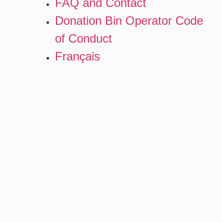
FAQ and Contact
Donation Bin Operator Code
of Conduct
Français