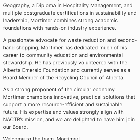
Geography, a Diploma in Hospitality Management, and
multiple postgraduate certifications in sustainability and
leadership, Mortimer combines strong academic
foundations with hands-on industry experience.
A passionate advocate for waste reduction and second-
hand shopping, Mortimer has dedicated much of his
career to community education and environmental
stewardship. He has previously volunteered with the
Alberta Emerald Foundation and currently serves as a
Board Member of the Recycling Council of Alberta.
As a strong proponent of the circular economy,
Mortimer champions innovative, practical solutions that
support a more resource-efficient and sustainable
future. His expertise and values strongly align with
NACTR’s mission, and we are delighted to have him join
our Board.
Welcome to the team, Mortimer!