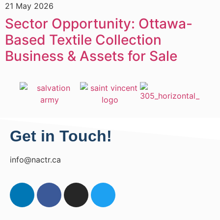
21 May 2026
1
Sector Opportunity: Ottawa-
Based Textile Collection
Business & Assets for Sale
Get in Touch!
info@nactr.ca