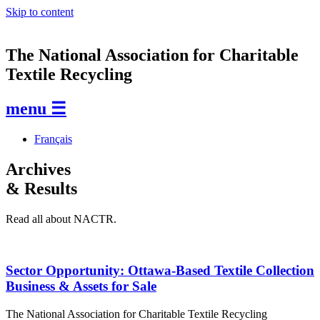
Skip to content
The National Association for Charitable
Textile Recycling
menu ☰
Français
Archives
& Results
Read all about NACTR.
Sector Opportunity: Ottawa-Based Textile Collection
Business & Assets for Sale
The National Association for Charitable Textile Recycling