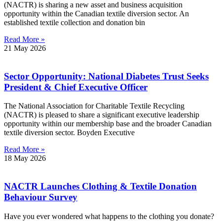
(NACTR) is sharing a new asset and business acquisition
opportunity within the Canadian textile diversion sector. An
established textile collection and donation bin
Read More »
21 May 2026
Sector Opportunity: National Diabetes Trust Seeks
President & Chief Executive Officer
The National Association for Charitable Textile Recycling
(NACTR) is pleased to share a significant executive leadership
opportunity within our membership base and the broader Canadian
textile diversion sector. Boyden Executive
Read More »
18 May 2026
NACTR Launches Clothing & Textile Donation
Behaviour Survey
Have you ever wondered what happens to the clothing you donate?