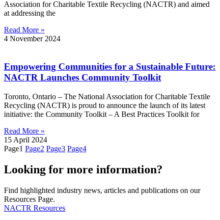
Association for Charitable Textile Recycling (NACTR) and aimed
at addressing the
Read More »
4 November 2024
Empowering Communities for a Sustainable Future:
NACTR Launches Community Toolkit
Toronto, Ontario – The National Association for Charitable Textile
Recycling (NACTR) is proud to announce the launch of its latest
initiative: the Community Toolkit – A Best Practices Toolkit for
Read More »
15 April 2024
Page
1
Page
2
Page
3
Page
4
Looking for more information?
Find highlighted industry news, articles and publications on our
Resources Page.
NACTR Resources