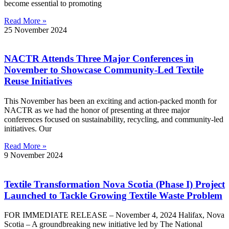
become essential to promoting
Read More »
25 November 2024
NACTR Attends Three Major Conferences in
November to Showcase Community-Led Textile
Reuse Initiatives
This November has been an exciting and action-packed month for
NACTR as we had the honor of presenting at three major
conferences focused on sustainability, recycling, and community-led
initiatives. Our
Read More »
9 November 2024
Textile Transformation Nova Scotia (Phase I) Project
Launched to Tackle Growing Textile Waste Problem
FOR IMMEDIATE RELEASE – November 4, 2024 Halifax, Nova
Scotia – A groundbreaking new initiative led by The National