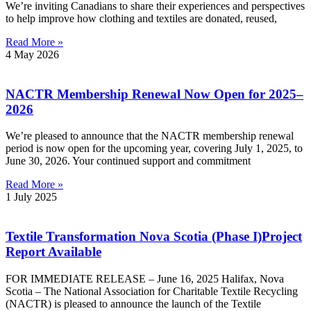
We’re inviting Canadians to share their experiences and perspectives
to help improve how clothing and textiles are donated, reused,
Read More »
4 May 2026
NACTR Membership Renewal Now Open for 2025–
2026
We’re pleased to announce that the NACTR membership renewal
period is now open for the upcoming year, covering July 1, 2025, to
June 30, 2026. Your continued support and commitment
Read More »
1 July 2025
Textile Transformation Nova Scotia (Phase I)Project
Report Available
FOR IMMEDIATE RELEASE – June 16, 2025 Halifax, Nova
Scotia – The National Association for Charitable Textile Recycling
(NACTR) is pleased to announce the launch of the Textile