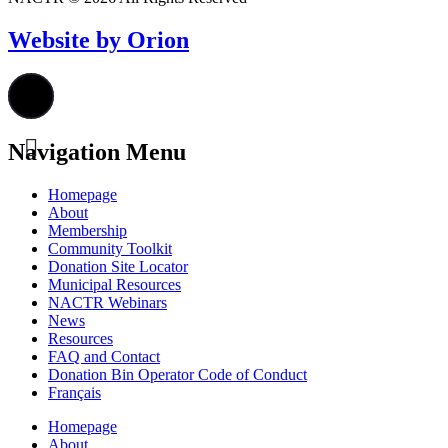
Website by Orion
Navigation Menu
Homepage
About
Membership
Community Toolkit
Donation Site Locator
Municipal Resources
NACTR Webinars
News
Resources
FAQ and Contact
Donation Bin Operator Code of Conduct
Français
Homepage
About