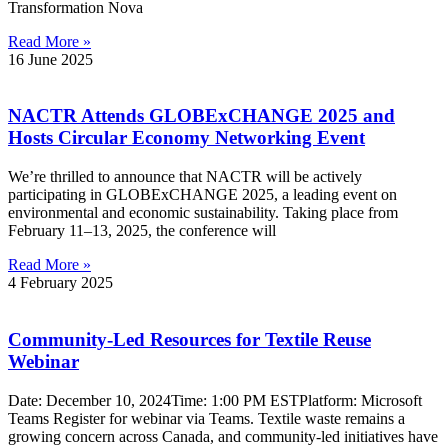
Transformation Nova
Read More »
16 June 2025
NACTR Attends GLOBExCHANGE 2025 and
Hosts Circular Economy Networking Event
We’re thrilled to announce that NACTR will be actively
participating in GLOBExCHANGE 2025, a leading event on
environmental and economic sustainability. Taking place from
February 11–13, 2025, the conference will
Read More »
4 February 2025
Community-Led Resources for Textile Reuse
Webinar
Date: December 10, 2024Time: 1:00 PM ESTPlatform: Microsoft
Teams Register for webinar via Teams. Textile waste remains a
growing concern across Canada, and community-led initiatives have