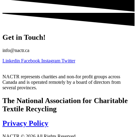
Get in Touch!
info@nactr.ca
Linkedin
Facebook
Instagram
Twitter
NACTR represents charities and non-for profit groups across
Canada and is operated remotely by a board of directors from
several provinces.
The National Association for Charitable
Textile Recycling
Privacy Policy
NACTR © 2026 All Rights Reserved