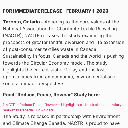
FOR IMMEDIATE RELEASE – FEBRUARY 1, 2023
Toronto, Ontario –
Adhering to the core values of the
National Association for Charitable Textile Recycling
(NACTR), NACTR releases the study examining the
prospects of greater landfill diversion and life extension
of post-consumer textiles waste in Canada.
Sustainability in focus, Canada and the world is pushing
towards the Circular Economy model. The study
highlights the current state of play and the lost
opportunities from an economic, environmental and
societal impact perspective.
Read “Reduce, Reuse, Rewear” Study here:
NACTR – Reduce Reuse Rewear – Highlights of the textile secondary
market in Canada
Download
The Study is released in partnership with Environment
and Climate Change Canada. NACTR is proud to have