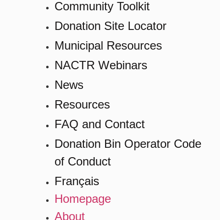
Community Toolkit
Donation Site Locator
Municipal Resources
NACTR Webinars
News
Resources
FAQ and Contact
Donation Bin Operator Code
of Conduct
Français
Homepage
About