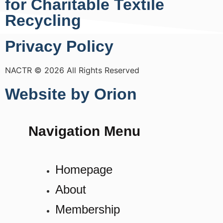
for Charitable Textile
Recycling
Privacy Policy
NACTR © 2026 All Rights Reserved
Website by Orion
Navigation Menu
Homepage
About
Membership