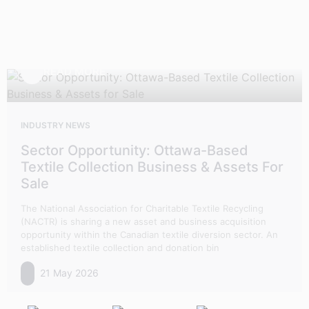
READ MORE
INDUSTRY NEWS
Sector Opportunity: Ottawa-Based
Textile Collection Business & Assets For
Sale
The National Association for Charitable Textile Recycling
(NACTR) is sharing a new asset and business acquisition
opportunity within the Canadian textile diversion sector. An
established textile collection and donation bin
21 May 2026