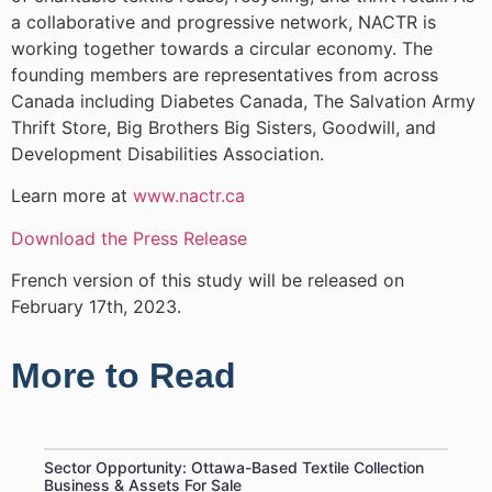
a collaborative and progressive network, NACTR is
working together towards a circular economy. The
founding members are representatives from across
Canada including Diabetes Canada, The Salvation Army
Thrift Store, Big Brothers Big Sisters, Goodwill, and
Development Disabilities Association.
Learn more at
www.nactr.ca
Download the Press Release
French version of this study will be released on
February 17th, 2023.
More to Read
Sector Opportunity: Ottawa-Based Textile Collection
Business & Assets For Sale