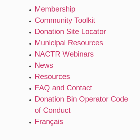
Membership
Community Toolkit
Donation Site Locator
Municipal Resources
NACTR Webinars
News
Resources
FAQ and Contact
Donation Bin Operator Code
of Conduct
Français