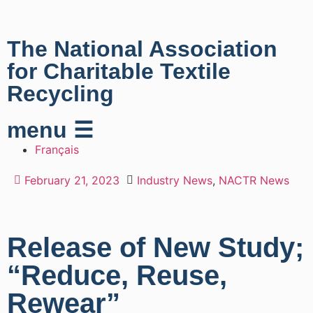
The National Association
for Charitable Textile
Recycling
menu ☰
Français
February 21, 2023
Industry News
,
NACTR News
Release of New Study;
“Reduce, Reuse,
Rewear”