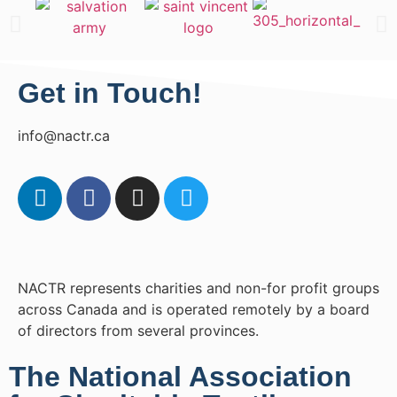
Get in Touch!
info@nactr.ca
NACTR represents charities and non-for profit groups
across Canada and is operated remotely by a board
of directors from several provinces.
The National Association