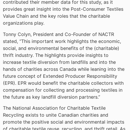
contributed their member data for this study, as it
provides great insight into the Post-Consumer Textiles
Value Chain and the key roles that the charitable
organizations play.
Tonny Colyn, President and Co-Founder of NACTR
stated, “This important work highlights the economic,
social, and environmental benefits of the (charitable)
thrift industry. The highlights provide insights to
increase textile diversion from landfills and into the
hands of charities across Canada while leaning into the
future concept of Extended Producer Responsibility
(EPR). EPR would benefit the charitable collectors with
compensation for collecting and processing textiles in
the future as key landfill diversion partners.”
The National Association for Charitable Textile
Recycling exists to unite Canadian charities and
promote the positive social and environmental impacts
of charitable textile reuse, recycling, and thrift retail. As