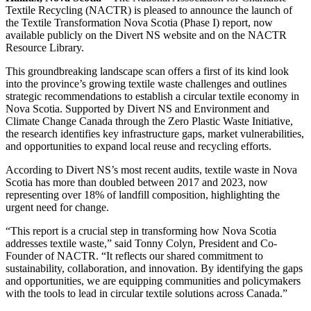
Textile Recycling (NACTR) is pleased to announce the launch of
the Textile Transformation Nova Scotia (Phase I) report, now
available publicly on the Divert NS website and on the NACTR
Resource Library.
This groundbreaking landscape scan offers a first of its kind look
into the province’s growing textile waste challenges and outlines
strategic recommendations to establish a circular textile economy in
Nova Scotia. Supported by Divert NS and Environment and
Climate Change Canada through the Zero Plastic Waste Initiative,
the research identifies key infrastructure gaps, market vulnerabilities,
and opportunities to expand local reuse and recycling efforts.
According to Divert NS’s most recent audits, textile waste in Nova
Scotia has more than doubled between 2017 and 2023, now
representing over 18% of landfill composition, highlighting the
urgent need for change.
“This report is a crucial step in transforming how Nova Scotia
addresses textile waste,” said Tonny Colyn, President and Co-
Founder of NACTR. “It reflects our shared commitment to
sustainability, collaboration, and innovation. By identifying the gaps
and opportunities, we are equipping communities and policymakers
with the tools to lead in circular textile solutions across Canada.”