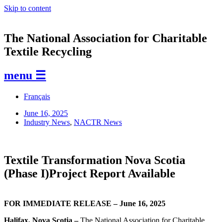
Skip to content
The National Association for Charitable
Textile Recycling
menu ☰
Français
June 16, 2025
Industry News
,
NACTR News
Textile Transformation Nova Scotia
(Phase I)Project Report Available
FOR IMMEDIATE RELEASE – June 16, 2025
Halifax, Nova Scotia –
The National Association for Charitable