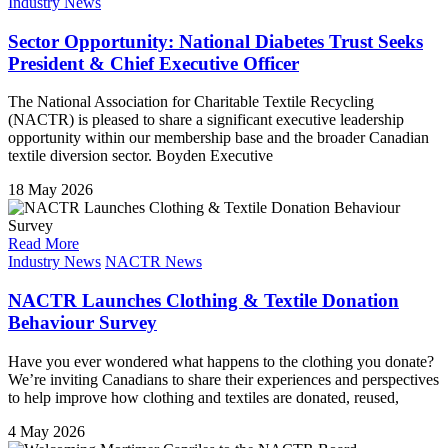
Industry News
Sector Opportunity: National Diabetes Trust Seeks
President & Chief Executive Officer
The National Association for Charitable Textile Recycling
(NACTR) is pleased to share a significant executive leadership
opportunity within our membership base and the broader Canadian
textile diversion sector. Boyden Executive
18 May 2026
Read More
Industry News
NACTR News
NACTR Launches Clothing & Textile Donation
Behaviour Survey
Have you ever wondered what happens to the clothing you donate?
We’re inviting Canadians to share their experiences and perspectives
to help improve how clothing and textiles are donated, reused,
4 May 2026