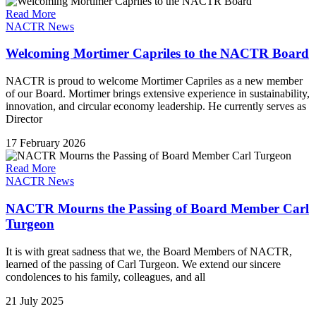
Read More
NACTR News
Welcoming Mortimer Capriles to the NACTR Board
NACTR is proud to welcome Mortimer Capriles as a new member
of our Board. Mortimer brings extensive experience in sustainability,
innovation, and circular economy leadership. He currently serves as
Director
17 February 2026
Read More
NACTR News
NACTR Mourns the Passing of Board Member Carl
Turgeon
It is with great sadness that we, the Board Members of NACTR,
learned of the passing of Carl Turgeon. We extend our sincere
condolences to his family, colleagues, and all
21 July 2025