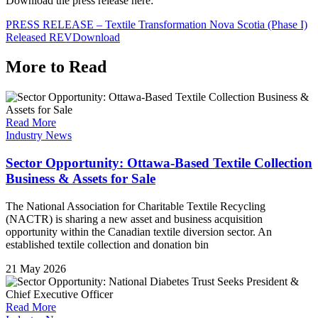
Download the press release here:
PRESS RELEASE – Textile Transformation Nova Scotia (Phase I)
Released REV
Download
More to Read
Read More
Industry News
Sector Opportunity: Ottawa-Based Textile Collection
Business & Assets for Sale
The National Association for Charitable Textile Recycling
(NACTR) is sharing a new asset and business acquisition
opportunity within the Canadian textile diversion sector. An
established textile collection and donation bin
21 May 2026
Read More