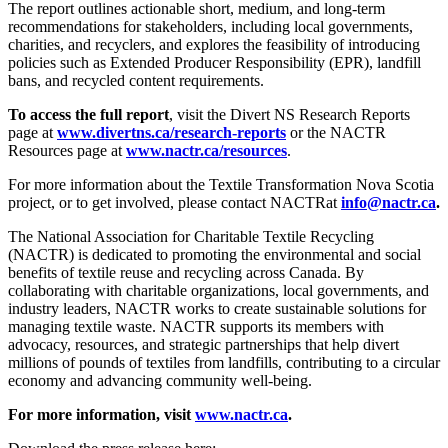
The report outlines actionable short, medium, and long-term
recommendations for stakeholders, including local governments,
charities, and recyclers, and explores the feasibility of introducing
policies such as Extended Producer Responsibility (EPR), landfill
bans, and recycled content requirements.
To access the full report
, visit the Divert NS Research Reports
page at
www.divertns.ca/research-reports
or the NACTR
Resources page at
www.nactr.ca/resources
.
For more information about the Textile Transformation Nova Scotia
project, or to get involved, please contact NACTRat
info@nactr.ca
.
The National Association for Charitable Textile Recycling
(NACTR) is dedicated to promoting the environmental and social
benefits of textile reuse and recycling across Canada. By
collaborating with charitable organizations, local governments, and
industry leaders, NACTR works to create sustainable solutions for
managing textile waste. NACTR supports its members with
advocacy, resources, and strategic partnerships that help divert
millions of pounds of textiles from landfills, contributing to a circular
economy and advancing community well-being.
For more information, visit
www.nactr.ca
.