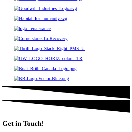
Get in Touch!