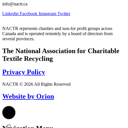
info@nactr.ca
Linkedin
Facebook
Instagram
Twitter
NACTR represents charities and non-for profit groups across
Canada and is operated remotely by a board of directors from
several provinces.
The National Association for Charitable
Textile Recycling
Privacy Policy
NACTR © 2026 All Rights Reserved
Website by Orion