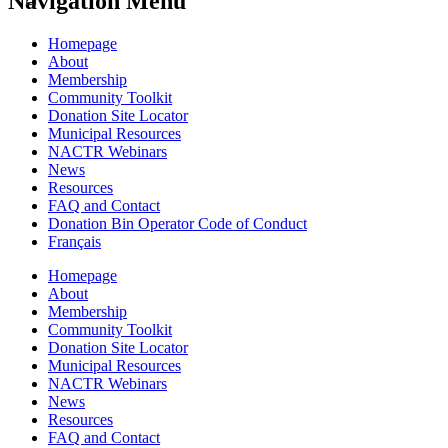
Navigation Menu
Homepage
About
Membership
Community Toolkit
Donation Site Locator
Municipal Resources
NACTR Webinars
News
Resources
FAQ and Contact
Donation Bin Operator Code of Conduct
Français
Homepage
About
Membership
Community Toolkit
Donation Site Locator
Municipal Resources
NACTR Webinars
News
Resources
FAQ and Contact