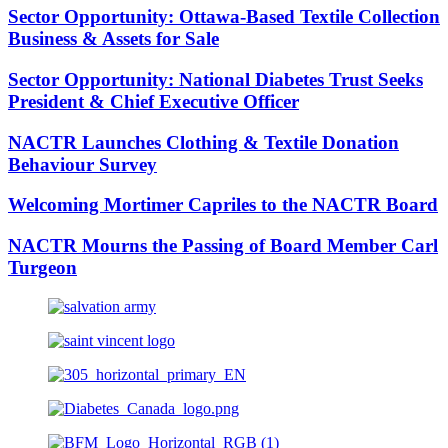
Sector Opportunity: Ottawa-Based Textile Collection
Business & Assets for Sale
Sector Opportunity: National Diabetes Trust Seeks
President & Chief Executive Officer
NACTR Launches Clothing & Textile Donation
Behaviour Survey
Welcoming Mortimer Capriles to the NACTR Board
NACTR Mourns the Passing of Board Member Carl
Turgeon