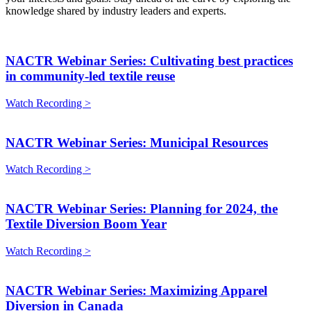
knowledge shared by industry leaders and experts.
NACTR Webinar Series: Cultivating best practices
in community-led textile reuse
Watch Recording >
NACTR Webinar Series: Municipal Resources
Watch Recording >
NACTR Webinar Series: Planning for 2024, the
Textile Diversion Boom Year
Watch Recording >
NACTR Webinar Series: Maximizing Apparel
Diversion in Canada