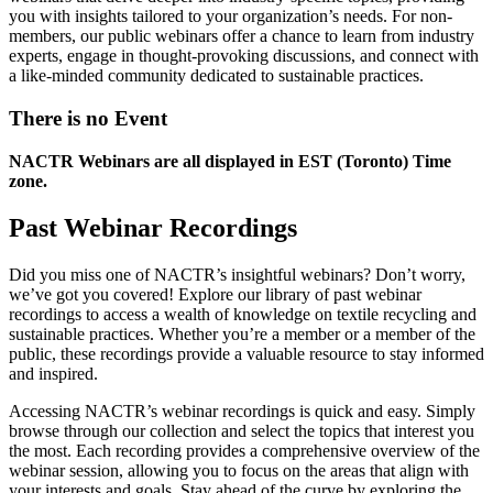
you with insights tailored to your organization’s needs. For non-
members, our public webinars offer a chance to learn from industry
experts, engage in thought-provoking discussions, and connect with
a like-minded community dedicated to sustainable practices.
There is no Event
NACTR Webinars are all displayed in EST (Toronto) Time
zone.
Past Webinar Recordings
Did you miss one of NACTR’s insightful webinars? Don’t worry,
we’ve got you covered! Explore our library of past webinar
recordings to access a wealth of knowledge on textile recycling and
sustainable practices. Whether you’re a member or a member of the
public, these recordings provide a valuable resource to stay informed
and inspired.
Accessing NACTR’s webinar recordings is quick and easy. Simply
browse through our collection and select the topics that interest you
the most. Each recording provides a comprehensive overview of the
webinar session, allowing you to focus on the areas that align with
your interests and goals. Stay ahead of the curve by exploring the