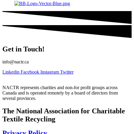
Get in Touch!
info@nactr.ca
Linkedin
Facebook
Instagram
Twitter
NACTR represents charities and non-for profit groups across
Canada and is operated remotely by a board of directors from
several provinces.
The National Association for Charitable
Textile Recycling
Privacy Policy