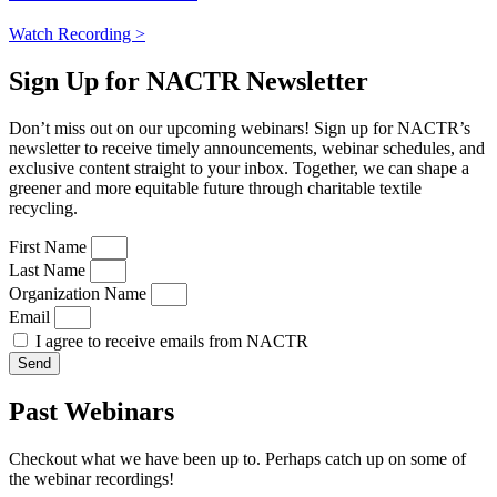
Watch Recording >
Sign Up for NACTR Newsletter
Don’t miss out on our upcoming webinars! Sign up for NACTR’s
newsletter to receive timely announcements, webinar schedules, and
exclusive content straight to your inbox. Together, we can shape a
greener and more equitable future through charitable textile
recycling.
First Name
Last Name
Organization Name
Email
I agree to receive emails from NACTR
Send
Past Webinars
Checkout what we have been up to. Perhaps catch up on some of
the webinar recordings!