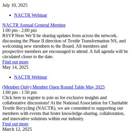
July
10,
2025
NACTR Webinar
NACTR Annual General Meeting
1:00 pm - 2:00 pm
RSVP Here We’ll be sharing updates from across the network,
discussing the Phase II direction of Textile Transformation NS, and
welcoming new members to the Board. All members and
prospective members are encouraged to attend. A full agenda will be
circulated closer to the date.
Find out more
May
14,
2025
NACTR Webinar
(Member Only) Member Open Round Table May 2025
1:00 pm - 1:50 pm
Click here to register to join us for exclusive insights and
collaborative discussions! At the National Association for Charitable
Textile Recycling (NACTR), we are committed to supporting our
members with events that foster knowledge-sharing, collaboration,
and innovative solutions within our industry.
Find out more
March
12,
2025