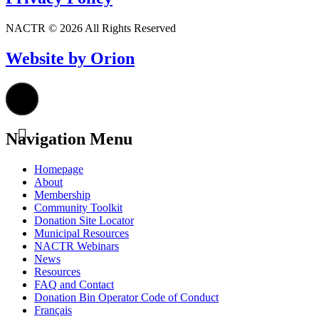
NACTR © 2026 All Rights Reserved
Website by Orion
Navigation Menu
Homepage
About
Membership
Community Toolkit
Donation Site Locator
Municipal Resources
NACTR Webinars
News
Resources
FAQ and Contact
Donation Bin Operator Code of Conduct
Français