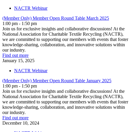
NACTR Webinar
(Member Only) Member Open Round Table March 2025
1:00 pm - 1:50 pm
Join us for exclusive insights and collaborative discussions! At the
National Association for Charitable Textile Recycling (NACTR),
we are committed to supporting our members with events that foster
knowledge-sharing, collaboration, and innovative solutions within
our industry.
Find out more
January
15,
2025
NACTR Webinar
(Member Only) Member Open Round Table January 2025
1:00 pm - 1:50 pm
Join us for exclusive insights and collaborative discussions! At the
National Association for Charitable Textile Recycling (NACTR),
we are committed to supporting our members with events that foster
knowledge-sharing, collaboration, and innovative solutions within
our industry.
Find out more
December
10,
2024