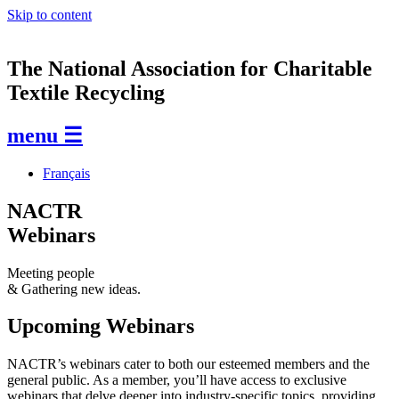
Skip to content
The National Association for Charitable
Textile Recycling
menu ☰
Français
NACTR
Webinars
Meeting people
& Gathering new ideas.
Upcoming Webinars
NACTR’s webinars cater to both our esteemed members and the
general public. As a member, you’ll have access to exclusive
webinars that delve deeper into industry-specific topics, providing