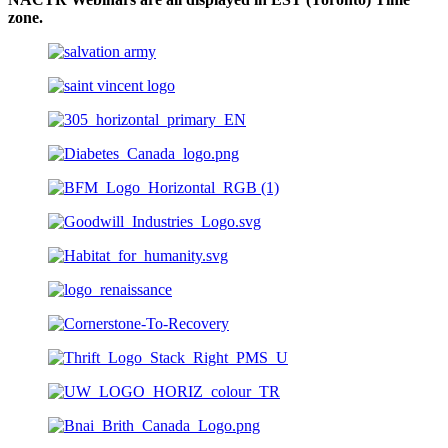
zone.