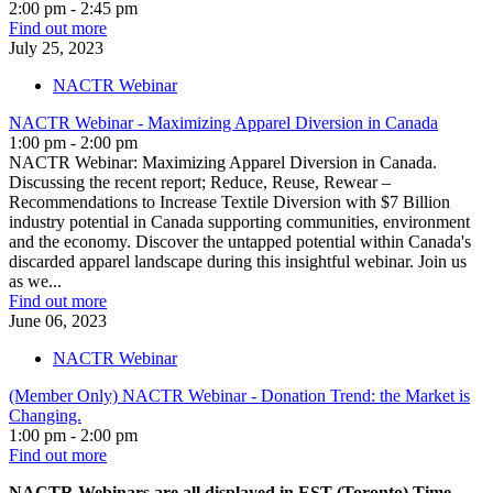
2:00 pm - 2:45 pm
Find out more
July
25,
2023
NACTR Webinar
NACTR Webinar - Maximizing Apparel Diversion in Canada
1:00 pm - 2:00 pm
NACTR Webinar: Maximizing Apparel Diversion in Canada.
Discussing the recent report; Reduce, Reuse, Rewear –
Recommendations to Increase Textile Diversion with $7 Billion
industry potential in Canada supporting communities, environment
and the economy. Discover the untapped potential within Canada's
discarded apparel landscape during this insightful webinar. Join us
as we...
Find out more
June
06,
2023
NACTR Webinar
(Member Only) NACTR Webinar - Donation Trend: the Market is
Changing.
1:00 pm - 2:00 pm
Find out more
NACTR Webinars are all displayed in EST (Toronto) Time