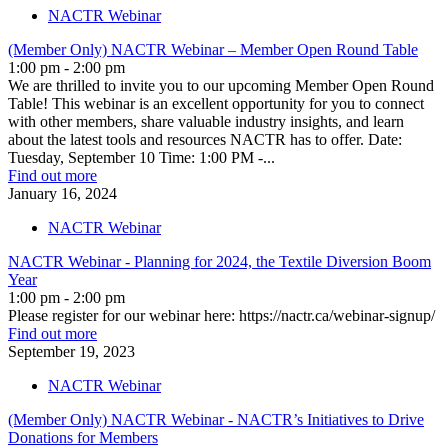
NACTR Webinar
(Member Only) NACTR Webinar – Member Open Round Table
1:00 pm - 2:00 pm
We are thrilled to invite you to our upcoming Member Open Round
Table! This webinar is an excellent opportunity for you to connect
with other members, share valuable industry insights, and learn
about the latest tools and resources NACTR has to offer. Date:
Tuesday, September 10 Time: 1:00 PM -...
Find out more
January
16,
2024
NACTR Webinar
NACTR Webinar - Planning for 2024, the Textile Diversion Boom
Year
1:00 pm - 2:00 pm
Please register for our webinar here: https://nactr.ca/webinar-signup/
Find out more
September
19,
2023
NACTR Webinar
(Member Only) NACTR Webinar - NACTR’s Initiatives to Drive
Donations for Members