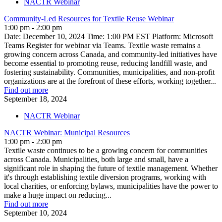
NACTR Webinar
Community-Led Resources for Textile Reuse Webinar
1:00 pm - 2:00 pm
Date: December 10, 2024 Time: 1:00 PM EST Platform: Microsoft
Teams Register for webinar via Teams. Textile waste remains a
growing concern across Canada, and community-led initiatives have
become essential to promoting reuse, reducing landfill waste, and
fostering sustainability. Communities, municipalities, and non-profit
organizations are at the forefront of these efforts, working together...
Find out more
September
18,
2024
NACTR Webinar
NACTR Webinar: Municipal Resources
1:00 pm - 2:00 pm
Textile waste continues to be a growing concern for communities
across Canada. Municipalities, both large and small, have a
significant role in shaping the future of textile management. Whether
it's through establishing textile diversion programs, working with
local charities, or enforcing bylaws, municipalities have the power to
make a huge impact on reducing...
Find out more
September
10,
2024