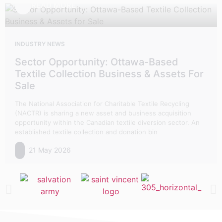
READ MORE
INDUSTRY NEWS
Sector Opportunity: Ottawa-Based
Textile Collection Business & Assets For
Sale
The National Association for Charitable Textile Recycling
(NACTR) is sharing a new asset and business acquisition
opportunity within the Canadian textile diversion sector. An
established textile collection and donation bin
21 May 2026