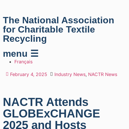
The National Association
for Charitable Textile
Recycling
menu ☰
Français
February 4, 2025
Industry News
,
NACTR News
NACTR Attends
GLOBExCHANGE
2025 and Hosts