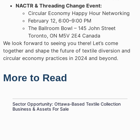
NACTR & Threading Change Event:
Circular Economy Happy Hour Networking
February 12, 6:00–9:00 PM
The Ballroom Bowl – 145 John Street
Toronto, ON M5V 2E4 Canada
We look forward to seeing you there! Let’s come
together and shape the future of textile diversion and
circular economy practices in 2024 and beyond.
More to Read
Sector Opportunity: Ottawa-Based Textile Collection
Business & Assets For Sale