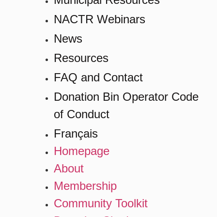
NACTR Webinars
News
Resources
FAQ and Contact
Donation Bin Operator Code
of Conduct
Français
Homepage
About
Membership
Community Toolkit