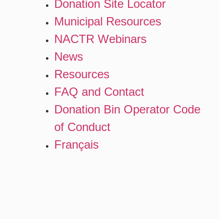
Donation Site Locator
Municipal Resources
NACTR Webinars
News
Resources
FAQ and Contact
Donation Bin Operator Code
of Conduct
Français