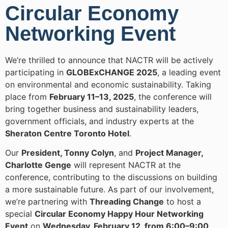
Circular Economy
Networking Event
We’re thrilled to announce that NACTR will be actively
participating in
GLOBExCHANGE 2025
, a leading event
on environmental and economic sustainability. Taking
place from
February 11–13, 2025
, the conference will
bring together business and sustainability leaders,
government officials, and industry experts at the
Sheraton Centre Toronto Hotel
.
Our
President, Tonny Colyn
, and
Project Manager,
Charlotte Genge
will represent NACTR at the
conference, contributing to the discussions on building
a more sustainable future. As part of our involvement,
we’re partnering with
Threading Change
to host a
special
Circular Economy Happy Hour Networking
Event
on
Wednesday, February 12, from 6:00–9:00