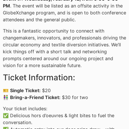
PM
. The event will be listed as an offsite activity in the
GlobeXchange program, and is open to both conference
attendees and the general public.
This is a fantastic opportunity to connect with
changemakers, innovators, and professionals driving the
circular economy and textile diversion initiatives. We’ll
kick things off with a short talk and networking
prompts centered around our ongoing project and
vision for a more sustainable future.
Ticket Information:
🎫
Single Ticket:
$20
👫
Bring-a-Friend Ticket:
$30 for two
Your ticket includes:
✅ Delicious hors d’oeuvres & light bites to fuel the
conversation.