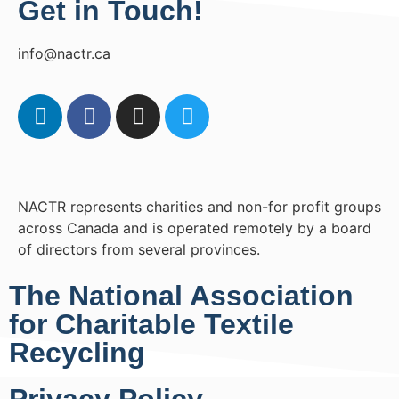
Get in Touch!
info@nactr.ca
NACTR represents charities and non-for profit groups
across Canada and is operated remotely by a board
of directors from several provinces.
The National Association
for Charitable Textile
Recycling