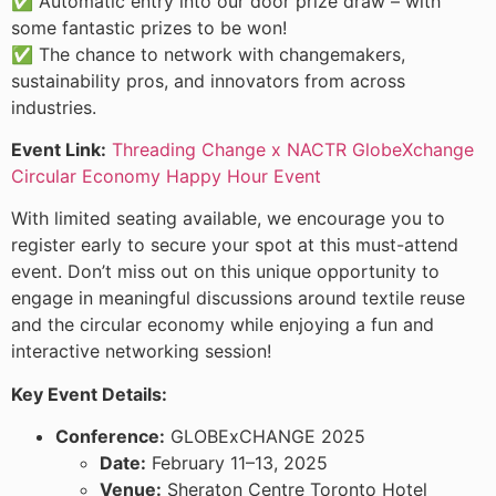
✅ Automatic entry into our door prize draw – with
some fantastic prizes to be won!
✅ The chance to network with changemakers,
sustainability pros, and innovators from across
industries.
Event Link:
Threading Change x NACTR GlobeXchange
Circular Economy Happy Hour Event
With limited seating available, we encourage you to
register early to secure your spot at this must-attend
event. Don’t miss out on this unique opportunity to
engage in meaningful discussions around textile reuse
and the circular economy while enjoying a fun and
interactive networking session!
Key Event Details:
Conference:
GLOBExCHANGE 2025
Date:
February 11–13, 2025
Venue:
Sheraton Centre Toronto Hotel