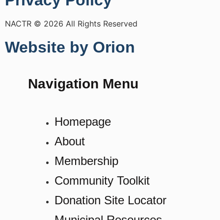
Privacy Policy
NACTR © 2026 All Rights Reserved
Website by Orion
Navigation Menu
Homepage
About
Membership
Community Toolkit
Donation Site Locator
Municipal Resources