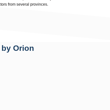
ctors from several provinces.
 by Orion