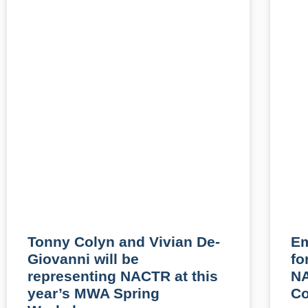
Tonny Colyn and Vivian De-
Em
Giovanni will be
fo
representing NACTR at this
N
year’s MWA Spring
Co