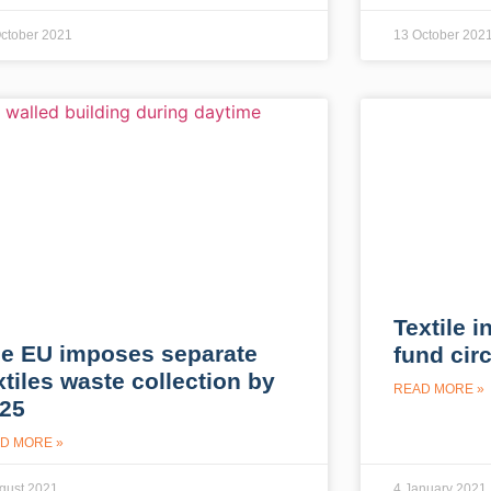
ctober 2021
13 October 202
Textile i
e EU imposes separate
fund circ
xtiles waste collection by
READ MORE »
25
D MORE »
gust 2021
4 January 2021