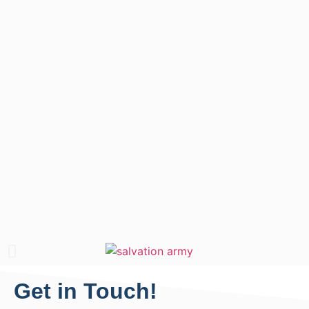
Get in Touch!