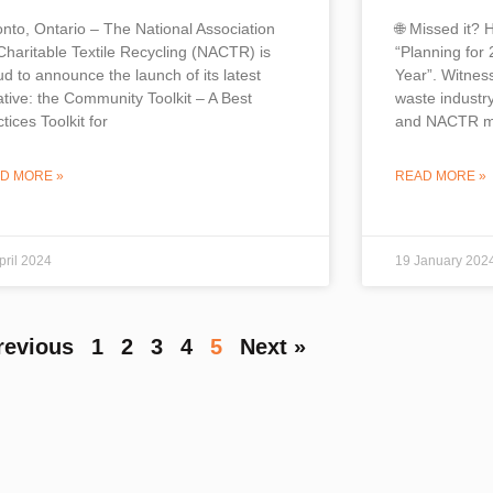
onto, Ontario – The National Association
🌐 Missed it? 
 Charitable Textile Recycling (NACTR) is
“Planning for 
ud to announce the launch of its latest
Year”. Witnes
iative: the Community Toolkit – A Best
waste industry
tices Toolkit for
and NACTR m
D MORE »
READ MORE »
pril 2024
19 January 202
revious
1
2
3
4
5
Next »