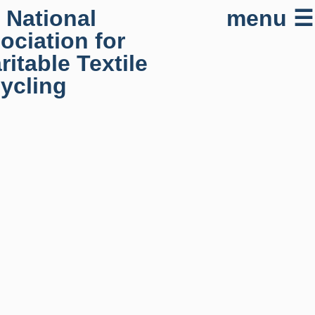
 National
menu ☰
ociation for
ritable Textile
ycling