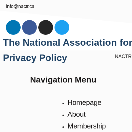
info@nactr.ca
The National Association for
Privacy Policy
NACTR ©
Navigation Menu
Homepage
About
Membership