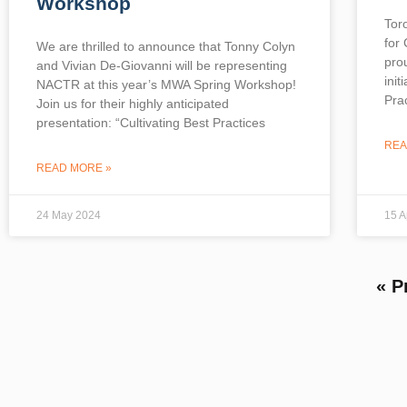
Workshop
Tor
for
We are thrilled to announce that Tonny Colyn
pro
and Vivian De-Giovanni will be representing
init
NACTR at this year’s MWA Spring Workshop!
Prac
Join us for their highly anticipated
presentation: “Cultivating Best Practices
REA
READ MORE »
24 May 2024
15 A
« P