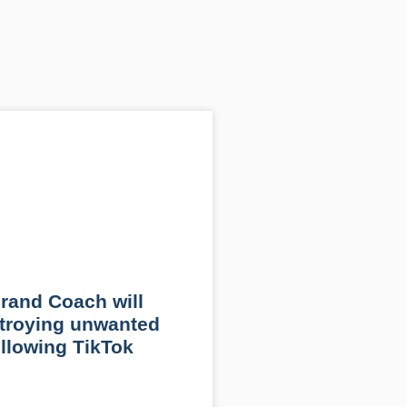
rand Coach will
troying unwanted
llowing TikTok