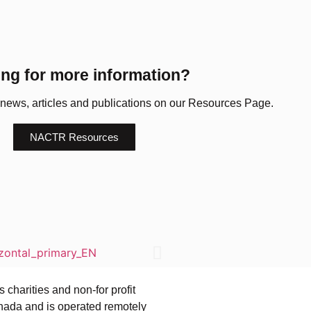
ng for more information?
 news, articles and publications on our Resources Page.
NACTR Resources
charities and non-for profit
ada and is operated remotely