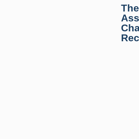
The
Ass
Cha
Rec
News