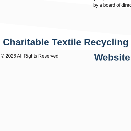
by a board of dire
 Charitable Textile Recycling
Website
 2026 All Rights Reserved