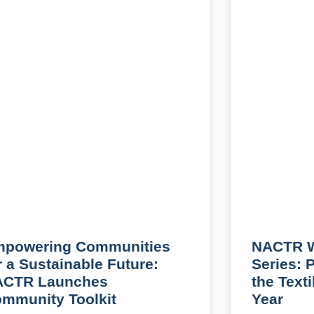
powering Communities
NACTR W
r a Sustainable Future:
Series: 
ACTR Launches
the Text
mmunity Toolkit
Year