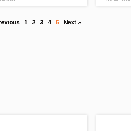
revious
1
2
3
4
5
Next »