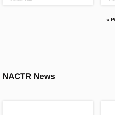
« P
NACTR News