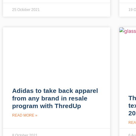
25 October 2021
19 O
Adidas to take back apparel
Th
from any brand in resale
te
program with ThredUp
20
READ MORE »
REA
8 October 2021
6 Au