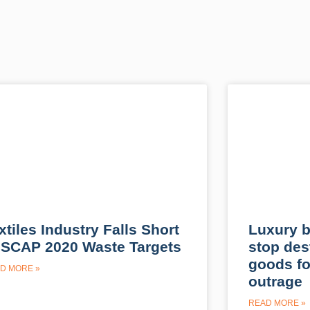
xtiles Industry Falls Short
Luxury b
 SCAP 2020 Waste Targets
stop des
goods fo
D MORE »
outrage
READ MORE »