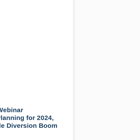
ebinar
Planning for 2024,
ile Diversion Boom