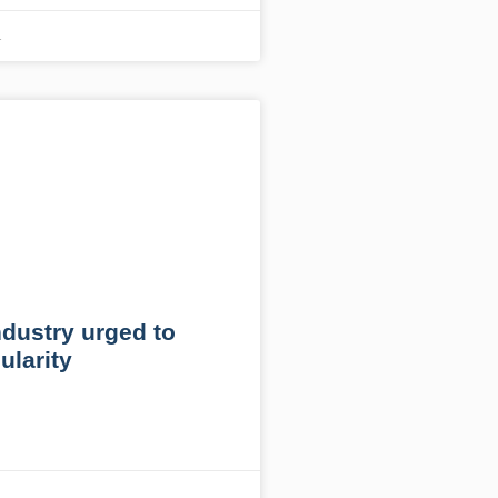
1
ndustry urged to
ularity