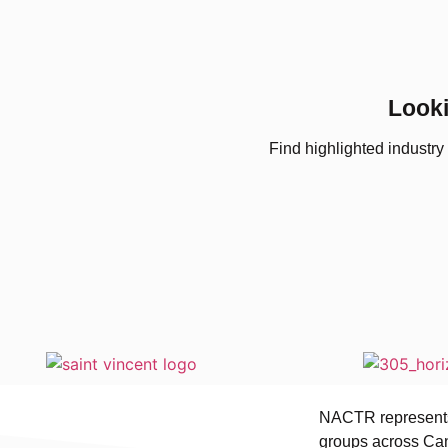
Looki
Find highlighted industry
NACTR represents 
groups across Can