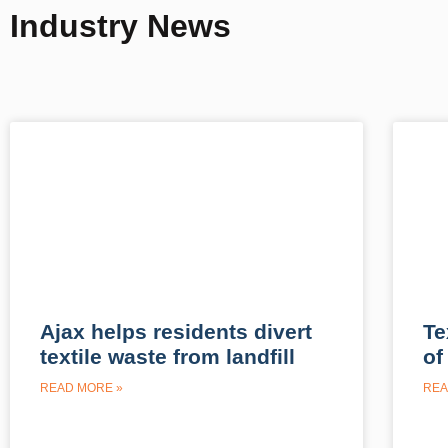
Industry News
Ajax helps residents divert
Te
textile waste from landfill
of
READ MORE »
REA