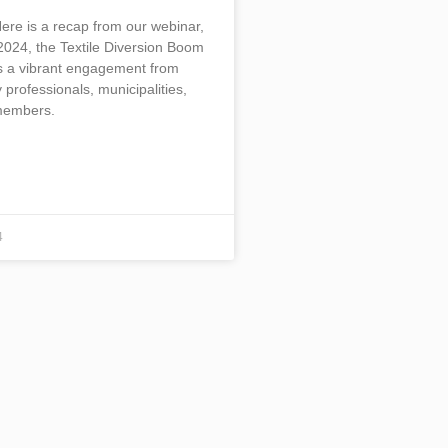
Here is a recap from our webinar,
2024, the Textile Diversion Boom
s a vibrant engagement from
 professionals, municipalities,
embers.
4