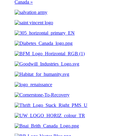
Canada
»