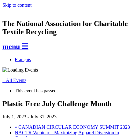
Skip to content
The National Association for Charitable
Textile Recycling
menu ☰
Français
« All Events
This event has passed.
Plastic Free July Challenge Month
July 1, 2023
-
July 31, 2023
«
CANADIAN CIRCULAR ECONOMY SUMMIT 2023
NACTR Webinar – Maximizing Apparel Diversion in