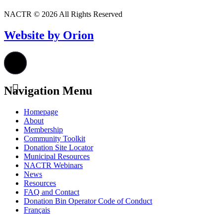
NACTR © 2026 All Rights Reserved
Website by Orion
Navigation Menu
Homepage
About
Membership
Community Toolkit
Donation Site Locator
Municipal Resources
NACTR Webinars
News
Resources
FAQ and Contact
Donation Bin Operator Code of Conduct
Français