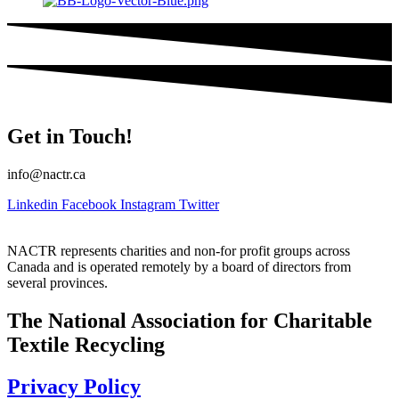
Get in Touch!
info@nactr.ca
Linkedin
Facebook
Instagram
Twitter
NACTR represents charities and non-for profit groups across
Canada and is operated remotely by a board of directors from
several provinces.
The National Association for Charitable
Textile Recycling
Privacy Policy