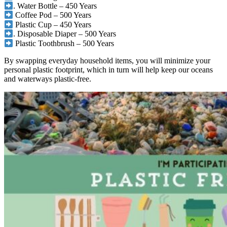
. Water Bottle – 450 Years
Coffee Pod – 500 Years
Plastic Cup – 450 Years
. Disposable Diaper – 500 Years
Plastic Toothbrush – 500 Years
By swapping everyday household items, you will minimize your
personal plastic footprint, which in turn will help keep our oceans
and waterways plastic-free.