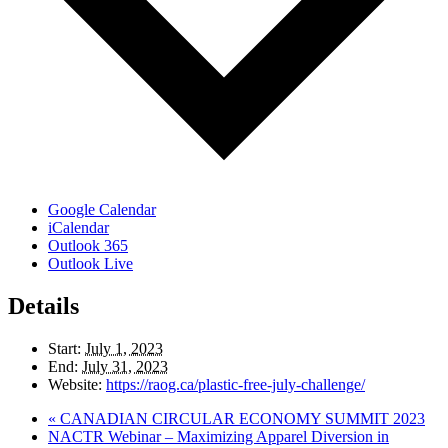
Google Calendar
iCalendar
Outlook 365
Outlook Live
Details
Start:
July 1, 2023
End:
July 31, 2023
Website:
https://raog.ca/plastic-free-july-challenge/
«
CANADIAN CIRCULAR ECONOMY SUMMIT 2023
NACTR Webinar – Maximizing Apparel Diversion in