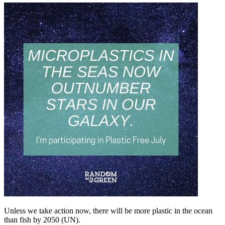
Unless we take action now, there will be more plastic in the ocean
than fish by 2050 (UN).