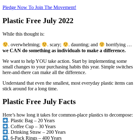
Pledge Now To Join The Movement!
Plastic Free July 2022
While this thought is:
. overwhelming;
. scary;
. daunting; and
horrifying …
we CAN do something as individuals to make a difference.
We want to help YOU take action. Start by implementing some
small changes to your purchasing habits this year. Simple switches
here-and-there can make all the difference.
Understand that even the smallest, most everyday plastic items can
stick around for a long time.
Plastic Free July Facts
Here’s how long it takes for common-place plastics to decompose:
. Plastic Bag – 20 Years
. Coffee Cup – 30 Years
. Drinking Straw – 200 Years
. 6-Pack Rings – 400 Years