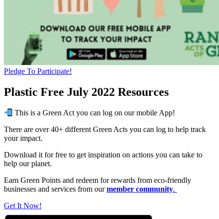
Pledge To Participate!
Plastic Free July 2022 Resources
This is a Green Act you can log on our mobile App!
There are over 40+ different Green Acts you can log to help track
your impact.
Download it for free to get inspiration on actions you can take to
help our planet.
Earn Green Points and redeem for rewards from eco-friendly
businesses and services from our
member community
.
Get It Now!