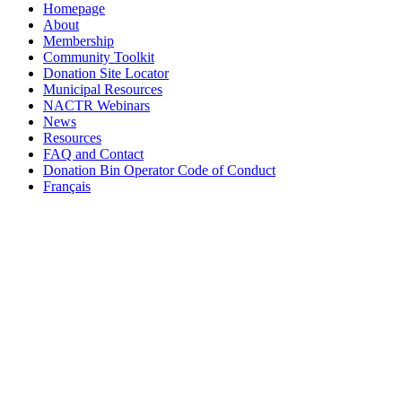
Homepage
About
Membership
Community Toolkit
Donation Site Locator
Municipal Resources
NACTR Webinars
News
Resources
FAQ and Contact
Donation Bin Operator Code of Conduct
Français