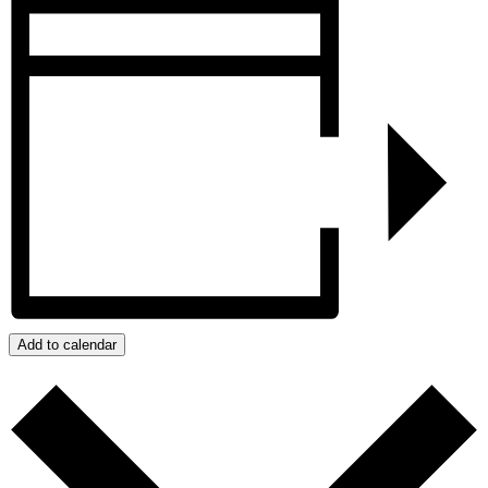
Add to calendar