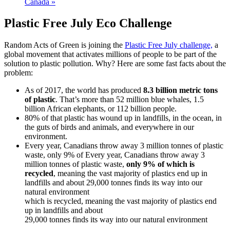
Canada
»
Plastic Free July Eco Challenge
Random Acts of Green is joining the
Plastic Free July challenge,
a
global movement that activates millions of people to be part of the
solution to plastic pollution. Why? Here are some fast facts about the
problem:
As of 2017, the world has produced
8.3 billion metric tons
of plastic
.
That’s
more than
52 million blue whales, 1.5
billion African elephants, or 112
billion people.
80% of that plastic has wound up in landfills, in the ocean, in
the guts of birds an
d animals, and everywhere in our
environment.
Every year, Canadians throw away 3 million tonnes of plastic
waste, only 9% of
Every year, Canadians throw away 3
million tonnes of plastic waste,
only 9% of which is
recycled
, meaning the vast majority of plastics end up in
landfills and about 29,000 tonnes finds its way into our
natural environment
which is recycled, meaning the vast majority of plastics end
up in landfills and about
29,000 tonnes finds its way into our natural environment