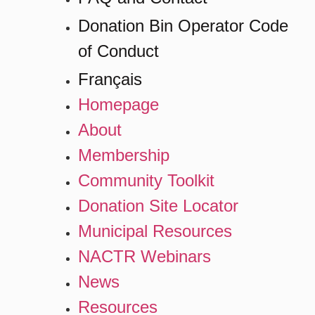
Donation Bin Operator Code
of Conduct
Français
Homepage
About
Membership
Community Toolkit
Donation Site Locator
Municipal Resources
NACTR Webinars
News
Resources