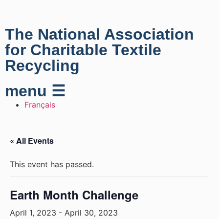
The National Association
for Charitable Textile
Recycling
menu ☰
Français
« All Events
This event has passed.
Earth Month Challenge
April 1, 2023
-
April 30, 2023