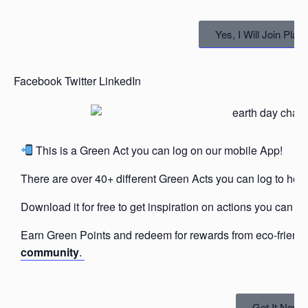
Yes, I Will Join Pla
Facebook
Twitter
LinkedIn
This is a Green Act you can log on our mobile App!
There are over 40+ different Green Acts you can log to help
Download it for free to get inspiration on actions you can ta
Earn Green Points and redeem for rewards from eco-friend
community
.
Get It Now!