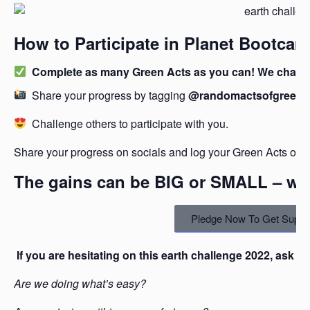
How to Participate in Planet Bootcam
Complete as many Green Acts as you can! We challen
Share your progress by tagging
@randomactsofgreen
Challenge others to participate with you.
Share your progress on socials and log your Green Acts on 
The gains can be BIG or SMALL – we’l
Pledge Now To Get Suppo
If you are hesitating on this earth challenge 2022, ask yo
Are we doing what’s easy?