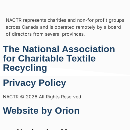
NACTR represents charities and non-for profit groups
across Canada and is operated remotely by a board
of directors from several provinces.
The National Association
for Charitable Textile
Recycling
Privacy Policy
NACTR © 2026 All Rights Reserved
Website by Orion