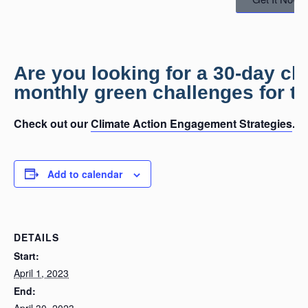
Are you looking for a 30-day c
monthly green challenges for th
Check out our
Climate Action Engagement Strategies
.
Add to calendar
DETAILS
Start:
April 1, 2023
End:
April 30, 2023