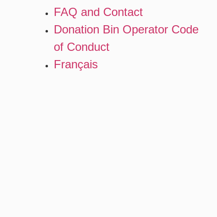
FAQ and Contact
Donation Bin Operator Code
of Conduct
Français