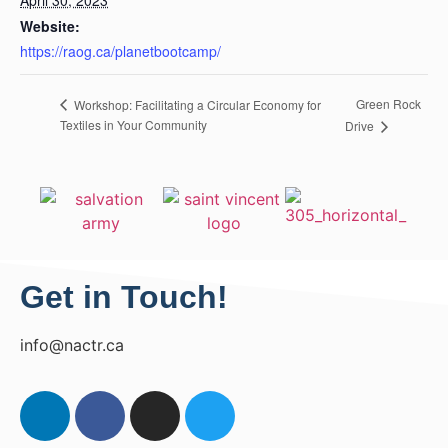
Website:
https://raog.ca/planetbootcamp/
Green Rock
Workshop: Facilitating a Circular Economy for
Textiles in Your Community
Drive
Get in Touch!
info@nactr.ca