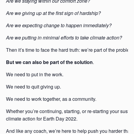
Are we staying within our comfort zone?
Are we giving up at the first sign of hardship?
Are we expecting change to happen immediately?
Are we putting in minimal efforts to take climate action?
Then it’s time to face the hard truth: we’re part of the problem
But we can also be part of the solution
.
We need to put in the work.
We need to quit giving up.
We need to work together, as a community.
Whether you’re continuing, starting, or re-starting your susta
climate action for Earth Day 2022.
And like any coach, we’re here to help push you harder than