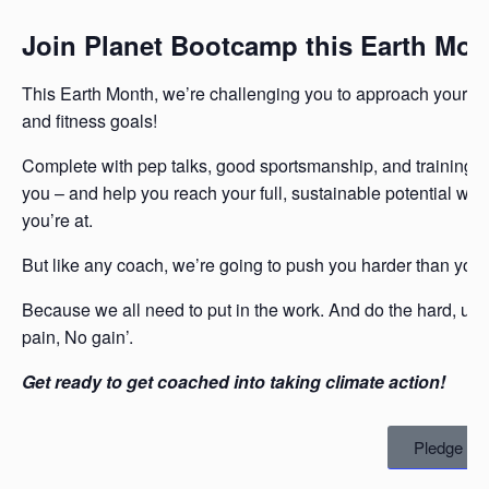
Join Planet Bootcamp this Earth Mon
This Earth Month, we’re challenging you to approach your g
and fitness goals!
Complete with pep talks, good sportsmanship, and training pl
you – and help you reach your full, sustainable potential wi
you’re at.
But like any coach, we’re going to push you harder than you 
Because we all need to put in the work. And do the hard, unc
pain, No gain’.
Get ready to get coached into taking climate action!
Pledge No