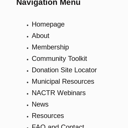
Navigation Menu
Homepage
About
Membership
Community Toolkit
Donation Site Locator
Municipal Resources
NACTR Webinars
News
Resources
FAQ and Contact