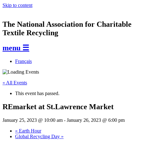
Skip to content
The National Association for Charitable
Textile Recycling
menu ☰
Français
« All Events
This event has passed.
REmarket at St.Lawrence Market
January 25, 2023 @ 10:00 am
-
January 26, 2023 @ 6:00 pm
«
Earth Hour
Global Recycling Day
»