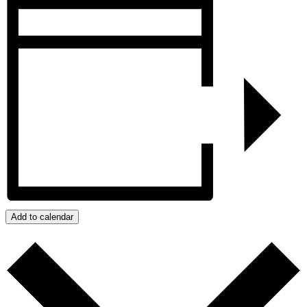
Add to calendar