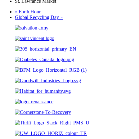
St. Lawrance Market
«
Earth Hour
Global Recycling Day
»