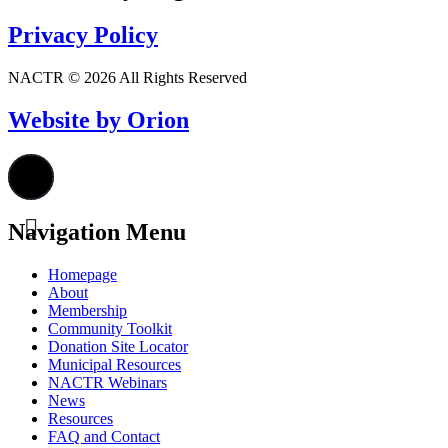
Privacy Policy
NACTR © 2026 All Rights Reserved
Website by Orion
Navigation Menu
Homepage
About
Membership
Community Toolkit
Donation Site Locator
Municipal Resources
NACTR Webinars
News
Resources
FAQ and Contact