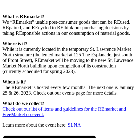
What is REmarket?
We “REmarket” usable post-consumer goods that can be REused,
REpaired, and REcycled to REthink our purchasing decisions by
taking REsponsible actions in our consumption of material goods.
Where is it?
While it is currently located in the temporary St. Lawrence Market
North structure (the tented market at 125 The Esplanade, just south
of Front Street), REmarket will be moving to the new St. Lawrence
Market North building upon completion of its construction
(currently scheduled for spring 2023).
When is it?
The REmarket is hosted every few months. The next one is January
25 & 26, 2023. Check out our events page for more details.
What do we collect?
Check out our list of items and guidelines for the REmarket and
FreeMarket co-event.
Learn more about the event here:
SLNA