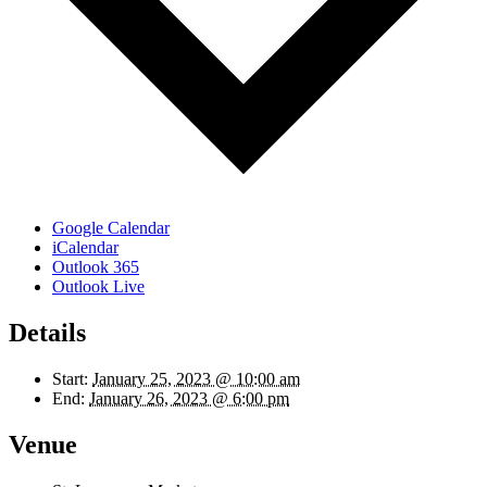
Google Calendar
iCalendar
Outlook 365
Outlook Live
Details
Start:
January 25, 2023 @ 10:00 am
End:
January 26, 2023 @ 6:00 pm
Venue