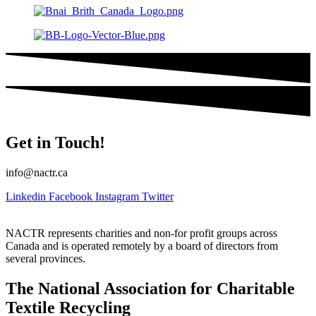
Get in Touch!
info@nactr.ca
Linkedin
Facebook
Instagram
Twitter
NACTR represents charities and non-for profit groups across
Canada and is operated remotely by a board of directors from
several provinces.
The National Association for Charitable
Textile Recycling