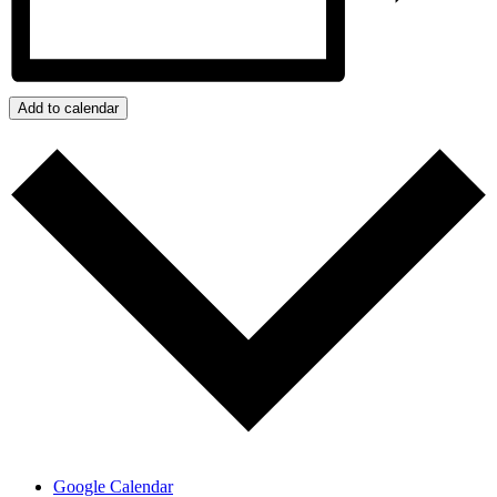
Add to calendar
Google Calendar