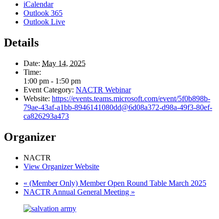
iCalendar
Outlook 365
Outlook Live
Details
Date:
May 14, 2025
Time:
1:00 pm - 1:50 pm
Event Category:
NACTR Webinar
Website:
https://events.teams.microsoft.com/event/5f0b898b-
79ae-43af-a1bb-8946141080dd@6d08a372-d98a-49f3-80ef-
ca826293a473
Organizer
NACTR
View Organizer Website
«
(Member Only) Member Open Round Table March 2025
NACTR Annual General Meeting
»