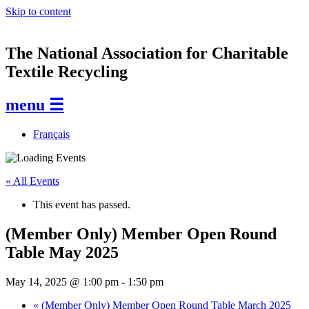
Skip to content
The National Association for Charitable
Textile Recycling
menu ☰
Français
« All Events
This event has passed.
(Member Only) Member Open Round
Table May 2025
May 14, 2025 @ 1:00 pm
-
1:50 pm
«
(Member Only) Member Open Round Table March 2025