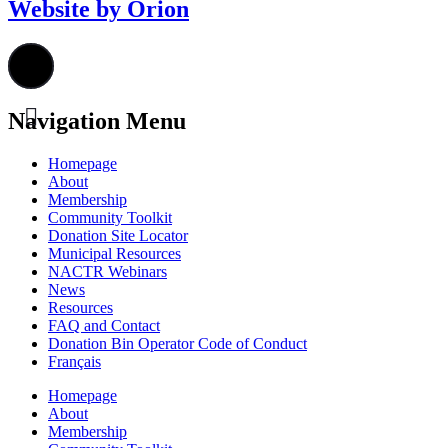
Website by Orion
Navigation Menu
Homepage
About
Membership
Community Toolkit
Donation Site Locator
Municipal Resources
NACTR Webinars
News
Resources
FAQ and Contact
Donation Bin Operator Code of Conduct
Français
Homepage
About
Membership