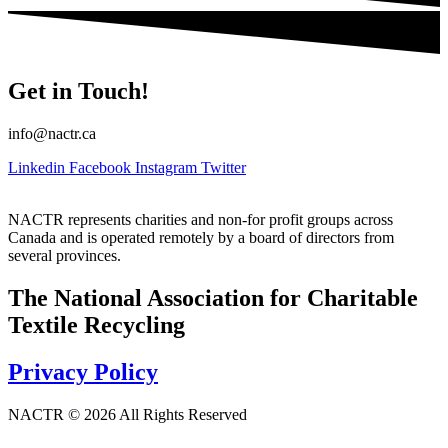
Get in Touch!
info@nactr.ca
Linkedin
Facebook
Instagram
Twitter
NACTR represents charities and non-for profit groups across
Canada and is operated remotely by a board of directors from
several provinces.
The National Association for Charitable
Textile Recycling
Privacy Policy
NACTR © 2026 All Rights Reserved