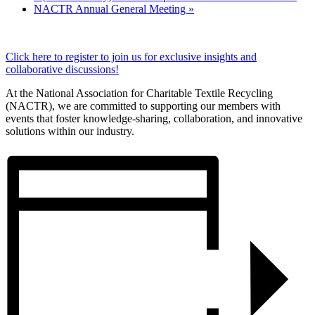
NACTR Annual General Meeting
»
Click here to register to join us for exclusive insights and
collaborative discussions!
At the National Association for Charitable Textile Recycling
(NACTR), we are committed to supporting our members with
events that foster knowledge-sharing, collaboration, and innovative
solutions within our industry.