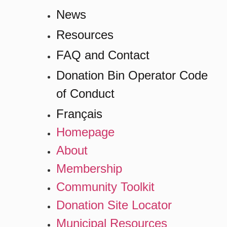
News
Resources
FAQ and Contact
Donation Bin Operator Code
of Conduct
Français
Homepage
About
Membership
Community Toolkit
Donation Site Locator
Municipal Resources