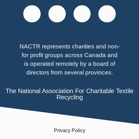
NACTR represents charities and non-
for profit groups across Canada and
is operated remotely by a board of
directors from several provinces.
The National Association For Charitable Textile
Recycling
Privacy Policy