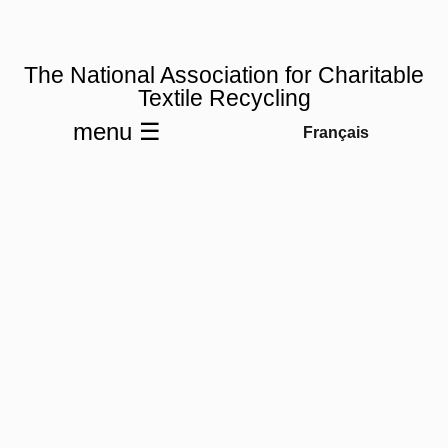
The National Association for Charitable
Textile Recycling
menu ☰
Français
NACTR
Membership
Join NACTR
& Unite.