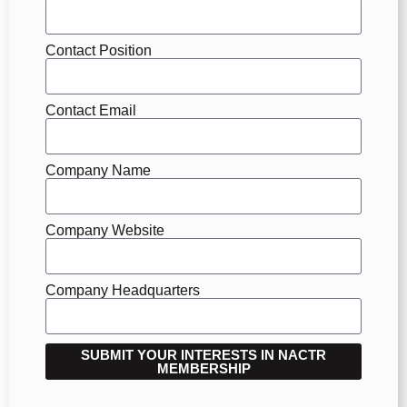
Contact Position
Contact Email
Company Name
Company Website
Company Headquarters
SUBMIT YOUR INTERESTS IN NACTR
MEMBERSHIP