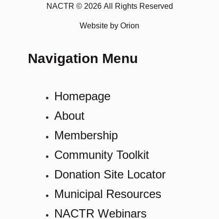
NACTR © 2026 All Rights Reserved
Website by Orion
Navigation Menu
Homepage
About
Membership
Community Toolkit
Donation Site Locator
Municipal Resources
NACTR Webinars