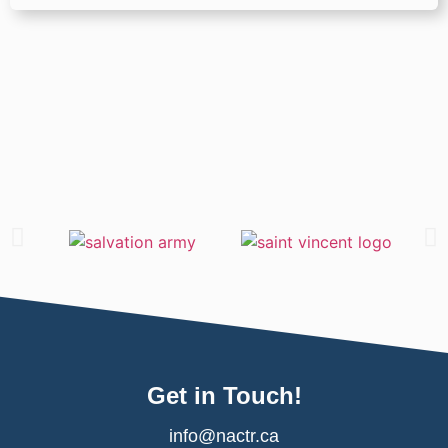
Get in Touch!
info@nactr.ca