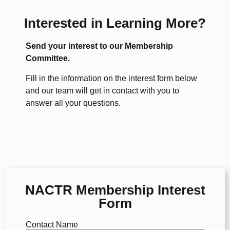
Interested in Learning More?
Send your interest to our Membership
Committee.
Fill in the information on the interest form below
and our team will get in contact with you to
answer all your questions.
NACTR Membership Interest
Form
Contact Name