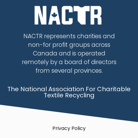
NACTR represents charities and
non-for profit groups across
Canada and is operated
remotely by a board of directors
from several provinces.
The National Association For Charitable
Textile Recycling
Privacy Policy