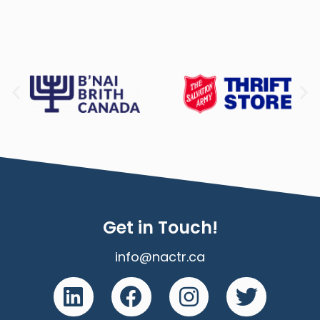
Get in Touch!
info@nactr.ca