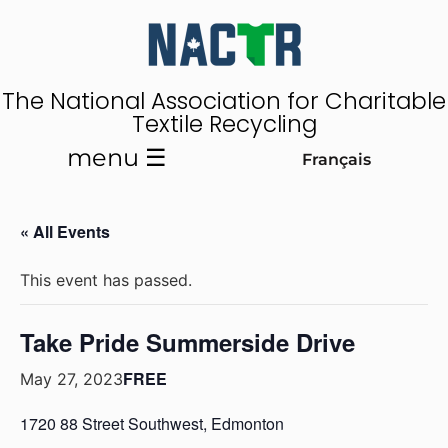
The National Association for Charitable
Textile Recycling
menu ☰
Français
« All Events
This event has passed.
Take Pride Summerside Drive
FREE
May 27, 2023
1720 88 Street Southwest, Edmonton