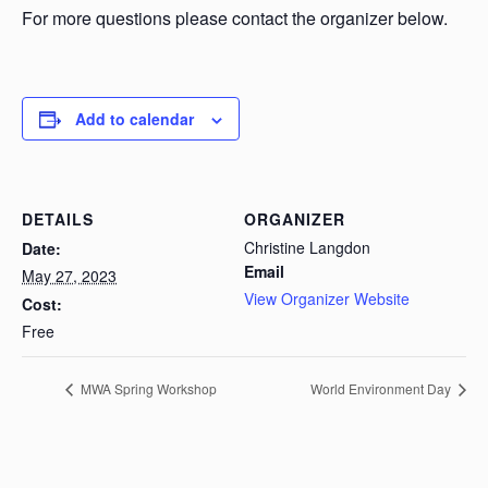
For more questions please contact the organizer below.
Add to calendar
DETAILS
ORGANIZER
Christine Langdon
Date:
Email
May 27, 2023
View Organizer Website
Cost:
Free
MWA Spring Workshop
World Environment Day